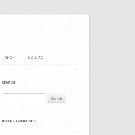
SHOP
CONTACT
SEARCH
Search
for:
RECENT COMMENTS