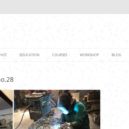
Skip to content
PAST
EDUCATION
COURSES
WORKSHOP
BLOG
no.28