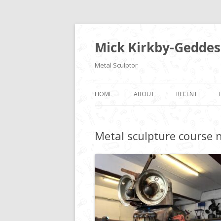
Mick Kirkby-Geddes
Metal Sculptor
HOME
ABOUT
RECENT
Metal sculpture course 