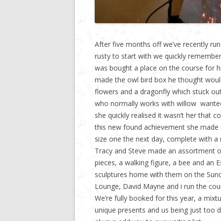
After five months off we’ve recently run
rusty to start with we quickly remember
was bought a place on the course for hi
made the owl bird box he thought woul
flowers and a dragonfly which stuck out 
who normally works with willow wanted
she quickly realised it wasn’t her that 
this new found achievement she made a
size one the next day, complete with 
Tracy and Steve made an assortment of p
pieces, a walking figure, a bee and an 
sculptures home with them on the Sunda
Lounge, David Mayne and i run the co
We’re fully booked for this year, a mix
unique presents and us being just too d