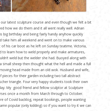
 our latest sculpture course and even though we felt a bit
ed how we do them and it all went really well. Adrian
s big birthday and being fairly handy anyhow quickly
d take him all weekend and went on to make various
of his car boot as he left on Sunday teatime. Victoria,
 to learn how to weld properly and make armatures,
couldn’t weld but the welder she had. Buoyed along with
 small sheep then thought what the hell and made a full
a moving head made from an old wok. Husband and wife,
ieces for their garden including two tall abstract
Escher triangle. Four very happy students took their own
y. My good friend and fellow sculptor at Sculpture
urses once a month from March through to October.
ture of Covid backlog, repeat bookings, people wanting
amn popular (only kidding) so if you want to try it we can