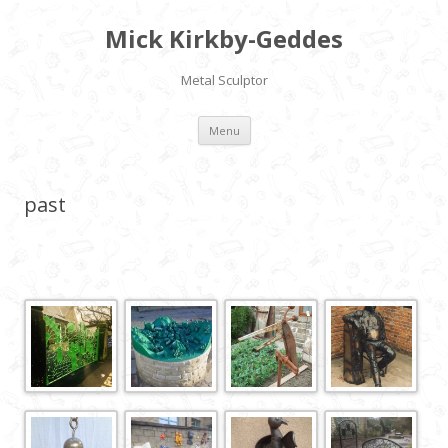
Mick Kirkby-Geddes
Metal Sculptor
Skip to content
Menu
past