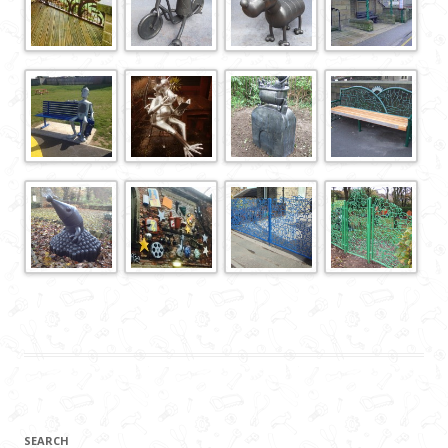
SEARCH