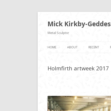
Mick Kirkby-Geddes
Metal Sculptor
HOME
ABOUT
RECENT
Holmfirth artweek 2017