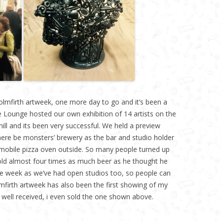
olmfirth artweek, one more day to go and it’s been a
e Lounge hosted our own exhibition of 14 artists on the
ill and its been very successful. We held a preview
here be monsters’ brewery as the bar and studio holder
 mobile pizza oven outside. So many people turned up
old almost four times as much beer as he thought he
he week as we’ve had open studios too, so people can
firth artweek has also been the first showing of my
well received, i even sold the one shown above.