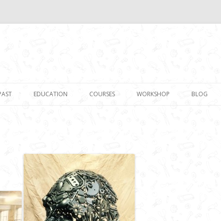
Skip to content
PAST
EDUCATION
COURSES
WORKSHOP
BLOG