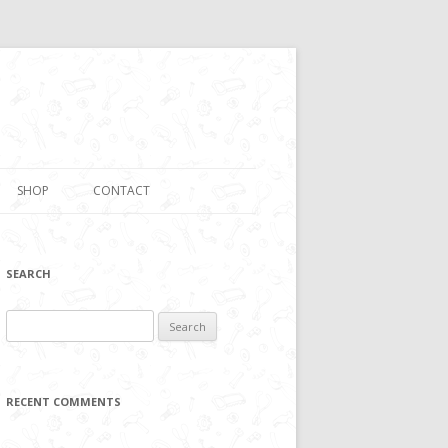
SHOP
CONTACT
SEARCH
Search
for:
RECENT COMMENTS