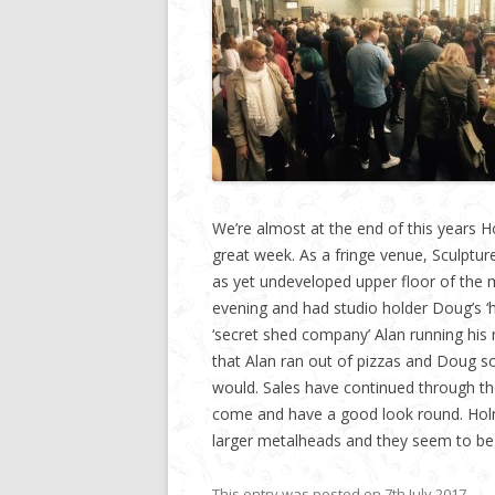
We’re almost at the end of this years H
great week. As a fringe venue, Sculptur
as yet undeveloped upper floor of the m
evening and had studio holder Doug’s ‘
‘secret shed company’ Alan running his
that Alan ran out of pizzas and Doug s
would. Sales have continued through t
come and have a good look round. Holm
larger metalheads and they seem to be 
This entry was posted on
7th July 2017
.