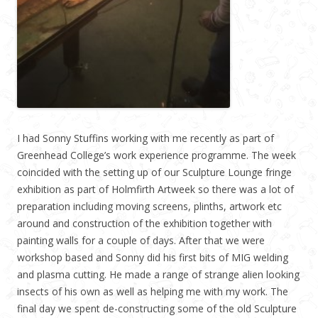
I had Sonny Stuffins working with me recently as part of
Greenhead College’s work experience programme. The week
coincided with the setting up of our Sculpture Lounge fringe
exhibition as part of Holmfirth Artweek so there was a lot of
preparation including moving screens, plinths, artwork etc
around and construction of the exhibition together with
painting walls for a couple of days. After that we were
workshop based and Sonny did his first bits of MIG welding
and plasma cutting. He made a range of strange alien looking
insects of his own as well as helping me with my work. The
final day we spent de-constructing some of the old Sculpture