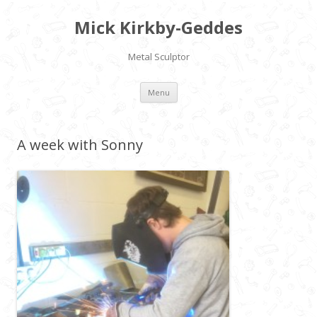
Mick Kirkby-Geddes
Metal Sculptor
Skip to content
Menu
A week with Sonny