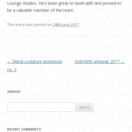
Lounge studios. He’s been great to work with and proved to
be a valuable member of the team.
This entry was posted on
28th June 2017
.
Post navigation
←
Metal sculpture workshop
Holmfirth artweek 2017
→
no. 3
SEARCH
Search
for:
RECENT COMMENTS