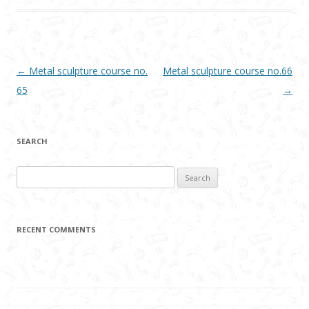
Post navigation
←
Metal sculpture course no.
Metal sculpture course no.66
65
→
SEARCH
Search
for:
RECENT COMMENTS