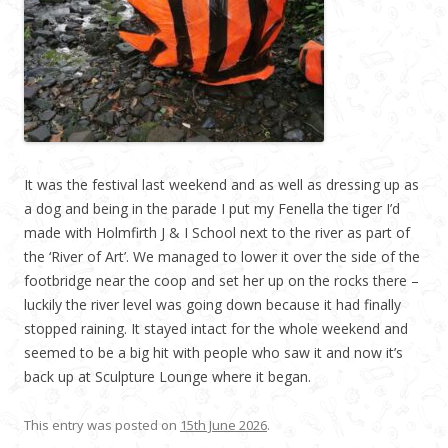
It was the festival last weekend and as well as dressing up as
a dog and being in the parade I put my Fenella the tiger I’d
made with Holmfirth J & I School next to the river as part of
the ‘River of Art’. We managed to lower it over the side of the
footbridge near the coop and set her up on the rocks there –
luckily the river level was going down because it had finally
stopped raining. It stayed intact for the whole weekend and
seemed to be a big hit with people who saw it and now it’s
back up at Sculpture Lounge where it began.
This entry was posted on
15th June 2026
.