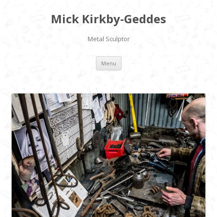
Mick Kirkby-Geddes
Metal Sculptor
Skip to content
Menu