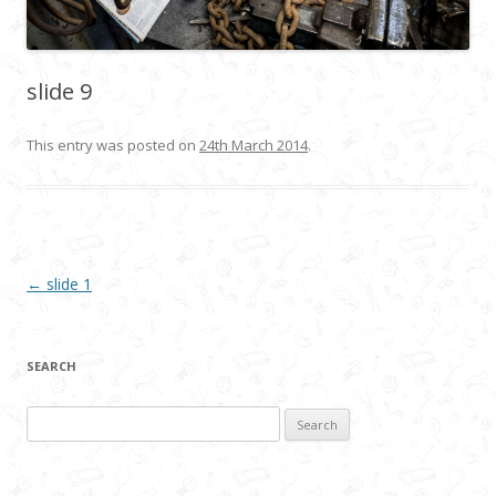
slide 9
This entry was posted on
24th March 2014
.
Post navigation
←
slide 1
SEARCH
Search
for: