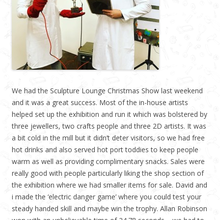
We had the Sculpture Lounge Christmas Show last weekend
and it was a great success. Most of the in-house artists
helped set up the exhibition and run it which was bolstered by
three jewellers, two crafts people and three 2D artists. It was
a bit cold in the mill but it didn’t deter visitors, so we had free
hot drinks and also served hot port toddies to keep people
warm as well as providing complimentary snacks. Sales were
really good with people particularly liking the shop section of
the exhibition where we had smaller items for sale. David and
i made the ‘electric danger game’ where you could test your
steady handed skill and maybe win the trophy. Allan Robinson