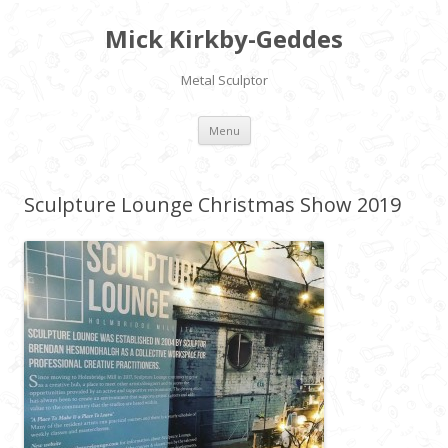
Mick Kirkby-Geddes
Metal Sculptor
Skip to content
Menu
Sculpture Lounge Christmas Show 2019