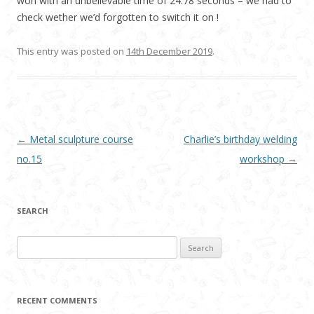
won with an unbelievable time of 24.78 seconds – we had to
check wether we’d forgotten to switch it on !
This entry was posted on
14th December 2019
.
Post navigation
←
Metal sculpture course
Charlie’s birthday welding
no.15
workshop
→
SEARCH
Search
for:
RECENT COMMENTS