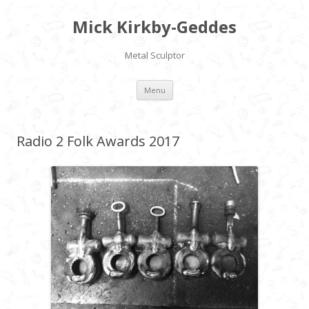
Mick Kirkby-Geddes
Metal Sculptor
Skip to content
Menu
Radio 2 Folk Awards 2017