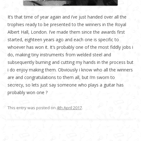
It’s that time of year again and i’ve just handed over all the
trophies ready to be presented to the winners in the Royal
Albert Hall, London. I’ve made them since the awards first
started, eighteen years ago and each one is specific to
whoever has won it. It’s probably one of the most fiddly jobs i
do, making tiny instruments from welded steel and
subsequently burning and cutting my hands in the process but
i do enjoy making them. Obviously i know who all the winners
are and congratulations to them all, but i’m sworn to
secrecy, so lets just say someone who plays a guitar has
probably won one ?
This entry was posted on
4th April 2017
.