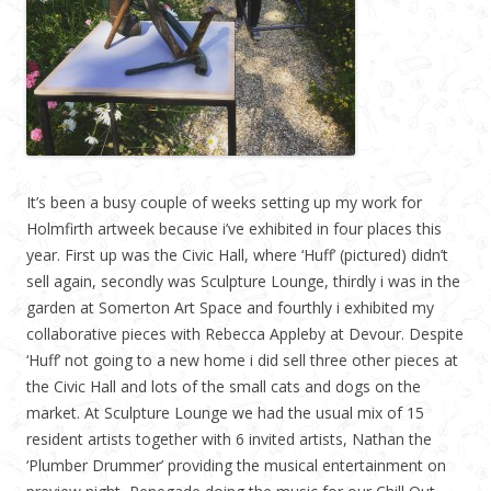
It’s been a busy couple of weeks setting up my work for
Holmfirth artweek because i’ve exhibited in four places this
year. First up was the Civic Hall, where ‘Huff’ (pictured) didn’t
sell again, secondly was Sculpture Lounge, thirdly i was in the
garden at Somerton Art Space and fourthly i exhibited my
collaborative pieces with Rebecca Appleby at Devour. Despite
‘Huff’ not going to a new home i did sell three other pieces at
the Civic Hall and lots of the small cats and dogs on the
market. At Sculpture Lounge we had the usual mix of 15
resident artists together with 6 invited artists, Nathan the
‘Plumber Drummer’ providing the musical entertainment on