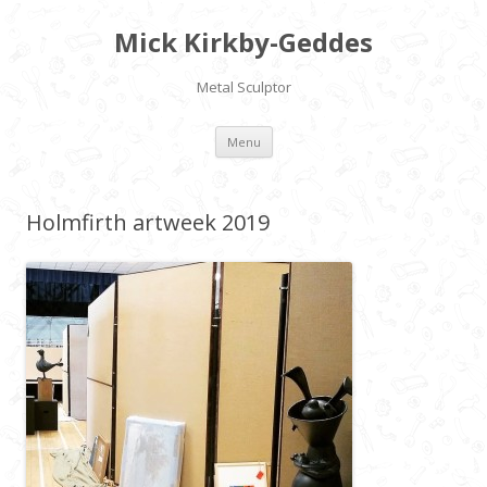
Mick Kirkby-Geddes
Metal Sculptor
Skip to content
Menu
Holmfirth artweek 2019