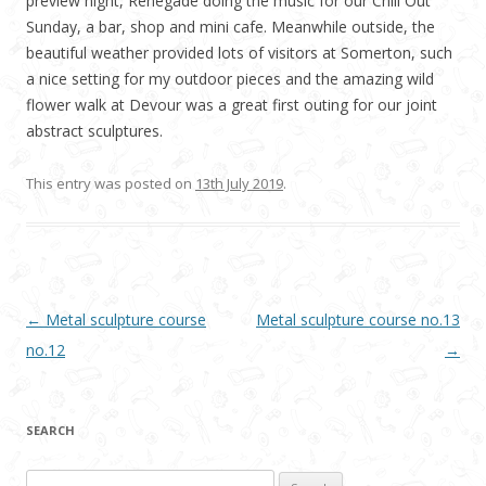
preview night, Renegade doing the music for our Chill Out
Sunday, a bar, shop and mini cafe. Meanwhile outside, the
beautiful weather provided lots of visitors at Somerton, such
a nice setting for my outdoor pieces and the amazing wild
flower walk at Devour was a great first outing for our joint
abstract sculptures.
This entry was posted on
13th July 2019
.
Post navigation
←
Metal sculpture course
Metal sculpture course no.13
no.12
→
SEARCH
Search